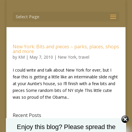
Select Page
New York: Bits and pieces – parks, places, shops
and more
by
KM
|
May 7, 2010
|
New York
,
travel
I could write and talk about New York for ever, but I
fear this is getting a little like an interminable slide night
at your Auntie’s house, so I’ll finish with a few bits and
pieces Some random bits of NY style This little cutie
was so proud of the Obama...
Recent Posts
Just writing to you
Enjoy this blog? Please spread the