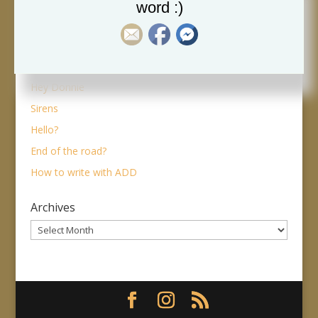
woman on a stair
word :)
The dreaded machine
Alone part 2 – the good side
Alone
Hey Donnie
Sirens
Hello?
End of the road?
How to write with ADD
Archives
Archives